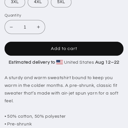
3XL
4XL
5XL
Quantity
Decrease
Increase
quantity
quantity
for
for
Christmas
Christmas
Add to cart
Lights
Lights
&quot;Stay
&quot;Stay
Estimated delivery to
United States
Aug 12⁠–22
weird&quot;
weird&quot;
Sweatshirt
Sweatshirt
A sturdy and warm sweatshirt bound to keep you
warm in the colder months. A pre-shrunk, classic fit
sweater that’s made with air-jet spun yarn for a soft
feel.
• 50% cotton, 50% polyester
• Pre-shrunk