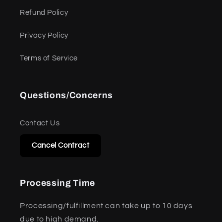
Refund Policy
Privacy Policy
Terms of Service
Questions/Concerns
Contact Us
Cancel Contract
Processing Time
Processing/fulfillment can take up to 10 days
due to high demand.