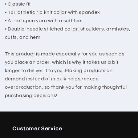
• Classic fit
• 1x1 athletic rib knit collar with spandex
• Air-jet spun yarn with a soft feel
• Double-needle stitched collar, shoulders, armholes,
cuffs, and hem
This product is made especially for you as soon as
you place an order, which is why it takes us a bit
longer to deliver it to you. Making products on
demand instead of in bulk helps reduce
overproduction, so thank you for making thoughtful
purchasing decisions!
Customer Service