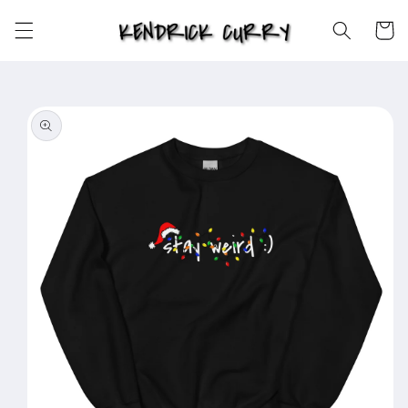
Skip to
content
Cart
Skip to
product
information