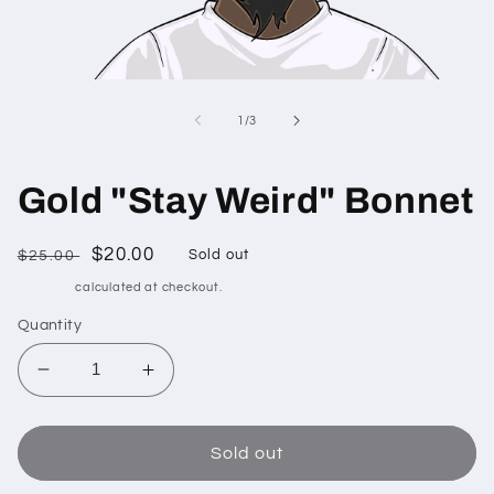
Open
media
1
of
1
/
3
in
modal
Gold "Stay Weird" Bonnet
Regular
Sale
$20.00
$25.00
Sold out
price
price
Shipping
calculated at checkout.
Quantity
Decrease
Increase
quantity
quantity
for
for
Gold
Gold
Sold out
&quot;Stay
&quot;Stay