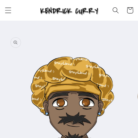
Skip to
content
Cart
Skip to
product
information