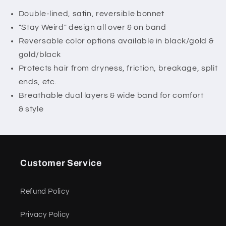
Weird&quot;
Weird&quot;
Bonnet
Bonnet
Double-lined, satin, reversible bonnet
"Stay Weird" design all over & on band
Reversable color options available in black/gold &
gold/black
Protects hair from dryness, friction, breakage, split
ends, etc.
Breathable dual layers & wide band for comfort
& style
Customer Service
Refund Policy
Privacy Policy