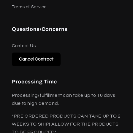
Terms of Service
Questions/Concerns
Contact Us
Cancel Contract
Processing Time
Processing/fulfillment can take up to 10 days
due to high demand.
*PRE ORDERED PRODUCTS CAN TAKE UP TO 2
WEEKS TO SHIP! ALLOW FOR THE PRODUCTS
TO BE PRODUCED*