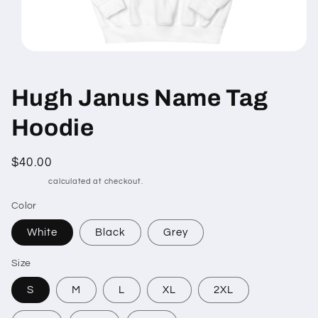
Open
media
1
in
Hugh Janus Name Tag
modal
Hoodie
Regular
$40.00
price
Shipping
calculated at checkout.
Color
White
Black
Grey
Size
S
M
L
XL
2XL