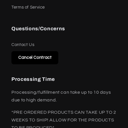
Terms of Service
Questions/Concerns
Contact Us
Cancel Contract
Processing Time
Processing/fulfillment can take up to 10 days
due to high demand.
*PRE ORDERED PRODUCTS CAN TAKE UP TO 2
WEEKS TO SHIP! ALLOW FOR THE PRODUCTS
TO BE PRODUCED*