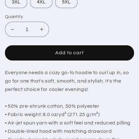
3XL
4XL
5XL
Quantity
Decrease
Increase
quantity
quantity
for
for
Hugh
Hugh
Add to cart
Janus
Janus
Name
Name
Tag
Tag
Everyone needs a cozy go-to hoodie to curl up in, so
Hoodie
Hoodie
go for one that's soft, smooth, and stylish. It's the
perfect choice for cooler evenings!
• 50% pre-shrunk cotton, 50% polyester
• Fabric weight: 8.0 oz/yd² (271.25 g/m²)
• Air-jet spun yarn with a soft feel and reduced pilling
• Double-lined hood with matching drawcord