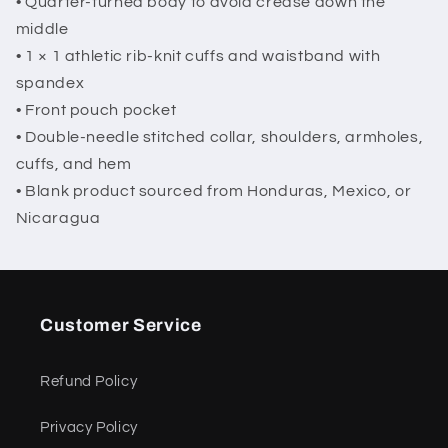
• Quarter-turned body to avoid crease down the
middle
• 1 × 1 athletic rib-knit cuffs and waistband with
spandex
• Front pouch pocket
• Double-needle stitched collar, shoulders, armholes,
cuffs, and hem
• Blank product sourced from Honduras, Mexico, or
Nicaragua
Customer Service
Refund Policy
Privacy Policy