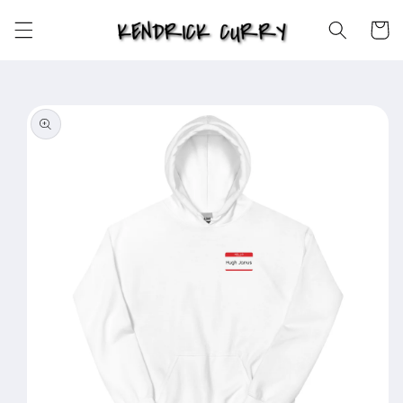
Skip to
content
Cart
Skip to
product
information